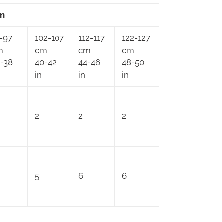
an
-97
102-107
112-117
122-127
m
cm
cm
cm
-38
40-42
44-46
48-50
in
in
in
2
2
2
5
6
6