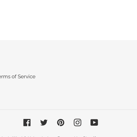
REST
erms of Service
Facebook
Twitter
Pinterest
Instagram
YouTube