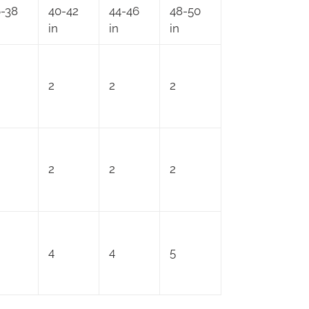
-38
40-42
44-46
48-50
in
in
in
2
2
2
2
2
2
4
4
5