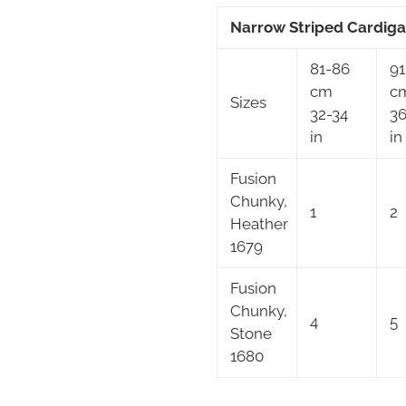
Narrow Striped Cardig
81-86
91
cm
c
Sizes
32-34
36
in
in
Fusion
Chunky,
1
2
Heather
1679
Fusion
Chunky,
4
5
Stone
1680