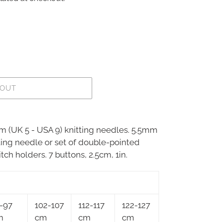
 OUT
mm (UK 5 - USA 9) knitting needles. 5.5mm
tting needle or set of double-pointed
tch holders. 7 buttons, 2.5cm, 1in.
-97
102-107
112-117
122-127
m
cm
cm
cm