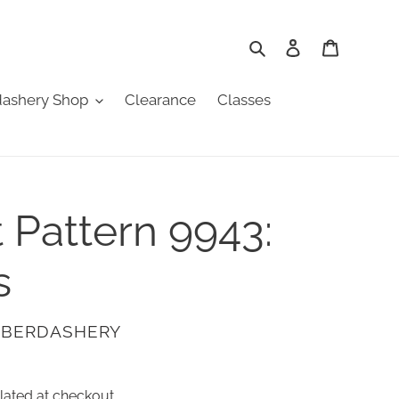
Search
Log in
Cart
ashery Shop
Clearance
Classes
t Pattern 9943:
s
ABERDASHERY
lated at checkout.