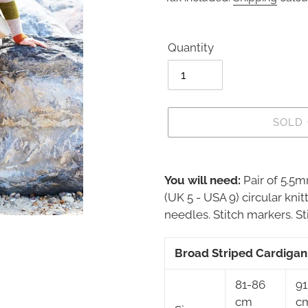
Quantity
SOLD
Adding
product
You will need:
Pair of 5.5
to
(UK 5 - USA 9) circular kni
your
needles. Stitch markers. Sti
cart
Broad Striped Cardigan
81-86
91
cm
c