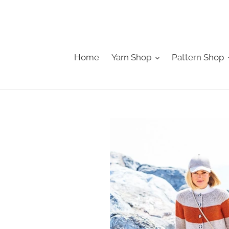
Skip
to
content
Home
Yarn Shop
Pattern Shop