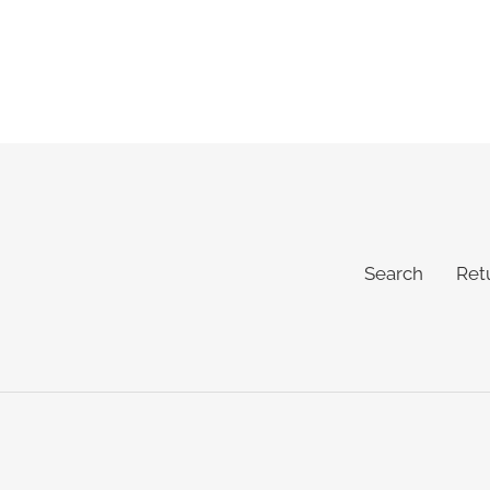
Search
Ret