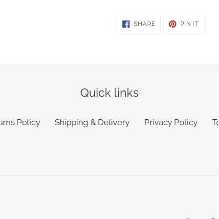
SHARE
PIN
SHARE
PIN IT
ON
ON
FACEBOOK
PINTE
Quick links
urns Policy
Shipping & Delivery
Privacy Policy
T