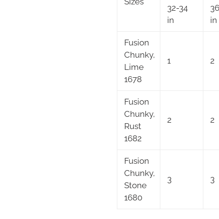
Sizes
32-34
36
in
in
Fusion
Chunky,
1
2
Lime
1678
Fusion
Chunky,
2
2
Rust
1682
Fusion
Chunky,
3
3
Stone
1680