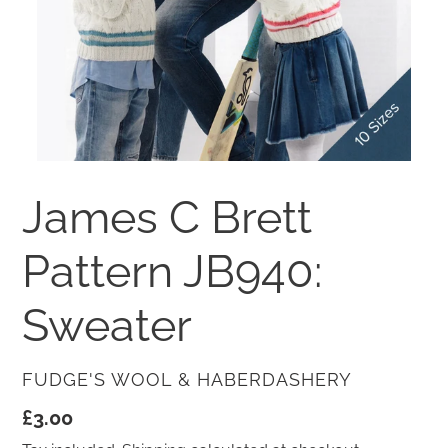
James C Brett
Pattern JB940:
Sweater
VENDOR
FUDGE'S WOOL & HABERDASHERY
Regular
£3.00
price