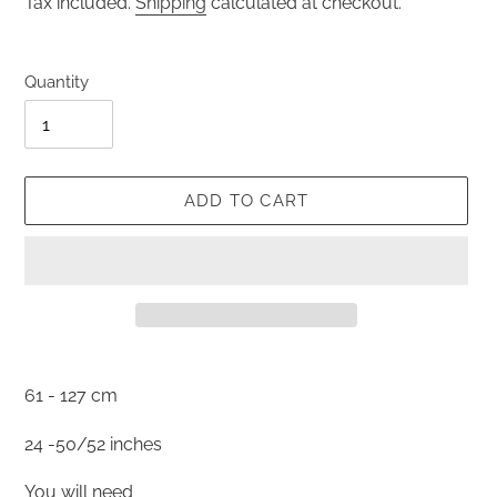
Tax included.
Shipping
calculated at checkout.
Quantity
ADD TO CART
Adding
product
61 - 127 cm
to
your
24 -50/52 inches
cart
You will need