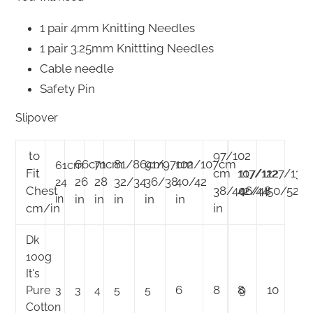
1 pair 4mm Knitting Needles
1 pair 3.25mm Knittting Needles
Cable needle
Safety Pin
Slipover
to
97/102
66cm
71cm
81/86cm
91/97cm
102/107cm
61cm
Fit
cm
107/112
117/122
127/132
26
28
32/34
36/38
40/42
24
Chest
38/40
42/44
46/48
50/52
in
in
in
in
in
in
cm/in
in
Dk
100g
It's
6
8
8
9
10
Pure
3
3
4
5
5
Cotton