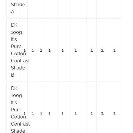
Shade
A
DK
100g
It's
Pure
1
1
1
1
1
1
1
1
1
1
Cotton
Contrast
Shade
B
DK
100g
It's
Pure
1
1
1
1
1
1
1
1
1
1
Cotton
Contrast
Shade