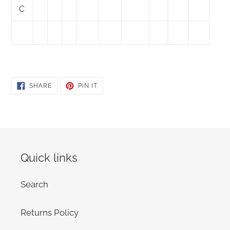
C
SHARE
PIN
SHARE
PIN IT
ON
ON
FACEBOOK
PINTEREST
Quick links
Search
Returns Policy