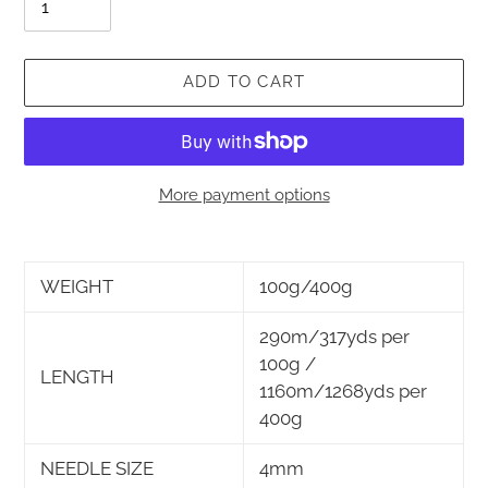
ADD TO CART
More payment options
Adding
product
WEIGHT
100g/400g
to
your
290m/317yds per
cart
100g /
LENGTH
1160m/1268yds per
400g
NEEDLE SIZE
4mm