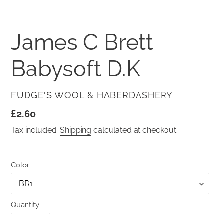
SLIDE
SLID
James C Brett
Babysoft D.K
VENDOR
FUDGE'S WOOL & HABERDASHERY
Regular
£2.60
price
Tax included.
Shipping
calculated at checkout.
Color
Quantity