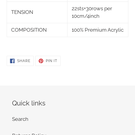
22sts+30rows per
TENSION
10cm/4inch
COMPOSITION
100% Premium Acrylic
SHARE
PIN
SHARE
PIN IT
ON
ON
FACEBOOK
PINTEREST
Quick links
Search