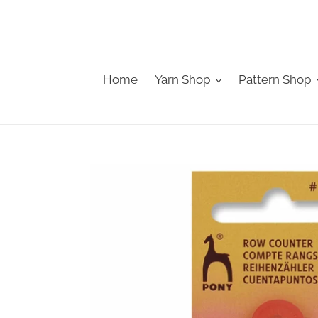
Skip
to
content
Home
Yarn Shop
Pattern Shop