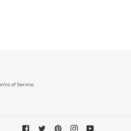
erms of Service
Facebook
Twitter
Pinterest
Instagram
YouTube