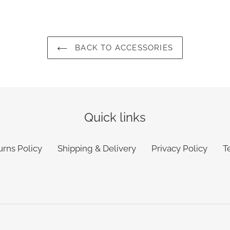
BACK TO ACCESSORIES
Quick links
urns Policy
Shipping & Delivery
Privacy Policy
T