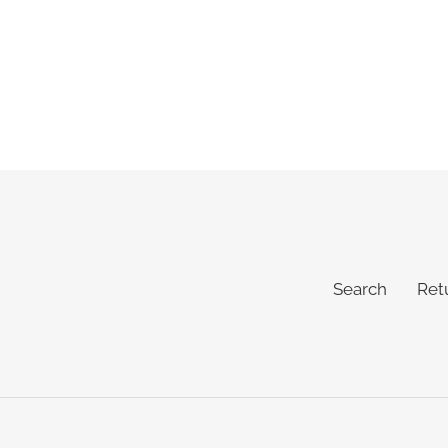
Search
Ret