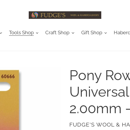
Tools Shop
Craft Shop
Gift Shop
Haberd
Pony Row
Universal
2.00mm 
VENDOR
FUDGE'S WOOL & H