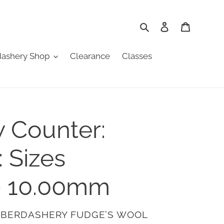
Search
Log in
Cart
ashery Shop
Clearance
Classes
 Counter:
: Sizes
- 10.00mm
ABERDASHERY FUDGE’S WOOL