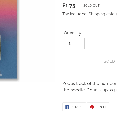
Regular
£1.75
SOLD OUT
price
Tax included.
Shipping
calcu
Quantity
SOLD
Adding
product
Keeps track of the number 
to
the needle. Counts up to 9
your
cart
SHARE
PIN
SHARE
PIN IT
ON
ON
FACEBOOK
PINTE