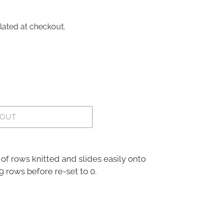
lated at checkout.
 OUT
of rows knitted and slides easily onto
9 rows before re-set to 0.
REST